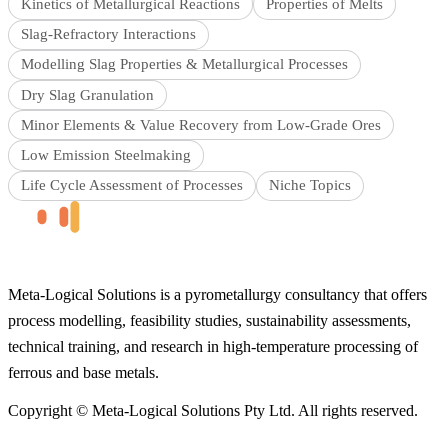
Kinetics of Metallurgical Reactions
Properties of Melts
Slag-Refractory Interactions
Modelling Slag Properties & Metallurgical Processes
Dry Slag Granulation
Minor Elements & Value Recovery from Low-Grade Ores
Low Emission Steelmaking
Life Cycle Assessment of Processes
Niche Topics
Meta-Logical Solutions is a pyrometallurgy consultancy that offers
process modelling, feasibility studies, sustainability assessments,
technical training, and research in high-temperature processing of
ferrous and base metals.
Copyright © Meta-Logical Solutions Pty Ltd. All rights reserved.