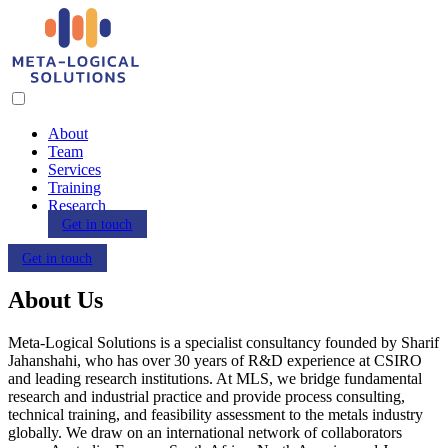
About
Team
Services
Training
Research
Get in touch
Get in touch
About Us
Meta-Logical Solutions is a specialist consultancy founded by Sharif
Jahanshahi, who has over 30 years of R&D experience at CSIRO
and leading research institutions. At MLS, we bridge fundamental
research and industrial practice and provide process consulting,
technical training, and feasibility assessment to the metals industry
globally. We draw on an international network of collaborators