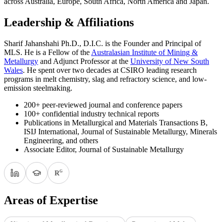
across Australia, Europe, South Africa, North America and Japan.
Leadership & Affiliations
Sharif Jahanshahi Ph.D., D.I.C. is the Founder and Principal of
MLS. He is a Fellow of the
Australasian Institute of Mining &
Metallurgy
and Adjunct Professor at the
University of New South
Wales
. He spent over two decades at CSIRO leading research
programs in melt chemistry, slag and refractory science, and low-
emission steelmaking.
200+ peer-reviewed journal and conference papers
100+ confidential industry technical reports
Publications in Metallurgical and Materials Transactions B,
ISIJ International, Journal of Sustainable Metallurgy, Minerals
Engineering, and others
Associate Editor, Journal of Sustainable Metallurgy
G
R
Areas of Expertise