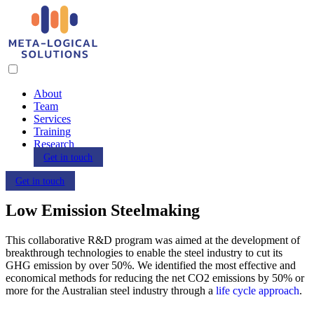
About
Team
Services
Training
Research
Get in touch
Get in touch
Low Emission Steelmaking
This collaborative R&D program was aimed at the development of
breakthrough technologies to enable the steel industry to cut its
GHG emission by over 50%. We identified the most effective and
economical methods for reducing the net CO2 emissions by 50% or
more for the Australian steel industry through a
life cycle approach
.