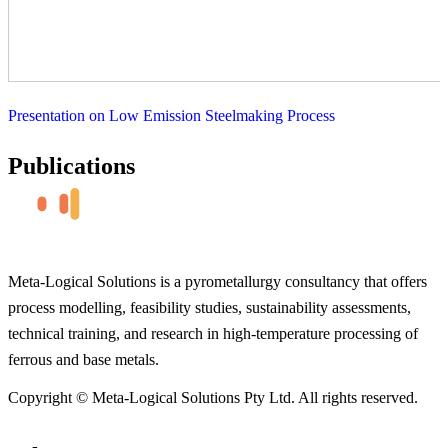
Presentation on Low Emission Steelmaking Process
Publications
Meta-Logical Solutions is a pyrometallurgy consultancy that offers
process modelling, feasibility studies, sustainability assessments,
technical training, and research in high-temperature processing of
ferrous and base metals.
Copyright © Meta-Logical Solutions Pty Ltd. All rights reserved.