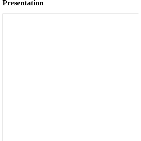
Presentation