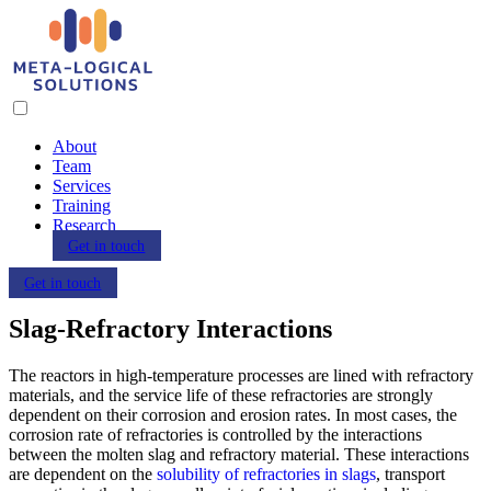
About
Team
Services
Training
Research
Get in touch
Get in touch
Slag-Refractory Interactions
The reactors in high-temperature processes are lined with refractory
materials, and the service life of these refractories are strongly
dependent on their corrosion and erosion rates. In most cases, the
corrosion rate of refractories is controlled by the interactions
between the molten slag and refractory material. These interactions
are dependent on the
solubility of refractories in slags
, transport