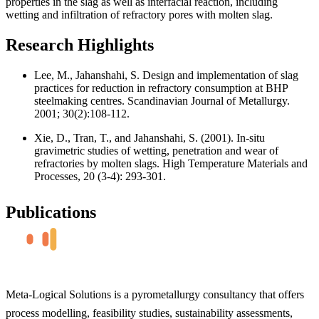
properties in the slag as well as interfacial reaction, including
wetting and infiltration of refractory pores with molten slag.
Research Highlights
Lee, M., Jahanshahi, S. Design and implementation of slag
practices for reduction in refractory consumption at BHP
steelmaking centres. Scandinavian Journal of Metallurgy.
2001; 30(2):108-112.
Xie, D., Tran, T., and Jahanshahi, S. (2001). In-situ
gravimetric studies of wetting, penetration and wear of
refractories by molten slags. High Temperature Materials and
Processes, 20 (3-4): 293-301.
Publications
Meta-Logical Solutions is a pyrometallurgy consultancy that offers
process modelling, feasibility studies, sustainability assessments,