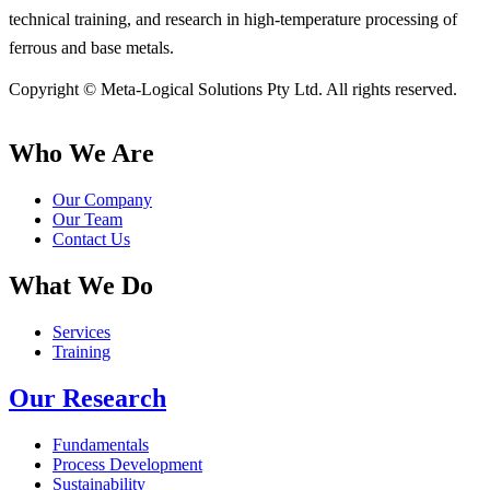
technical training, and research in high-temperature processing of
ferrous and base metals.
Copyright © Meta-Logical Solutions Pty Ltd. All rights reserved.
Who We Are
Our Company
Our Team
Contact Us
What We Do
Services
Training
Our Research
Fundamentals
Process Development
Sustainability