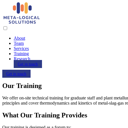
About
Team
Services
Training
Research
Get in touch
Get in touch
Our Training
We offer on-site technical training for graduate staff and plant metallu
principles and cover thermodynamics and kinetics of metal-slag-gas re
What Our Training Provides
Our training is designed as a forum to: