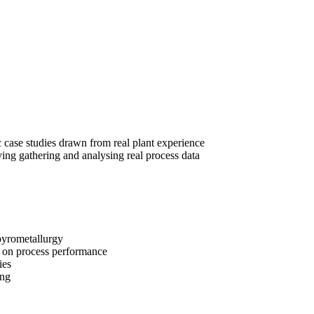
 case studies drawn from real plant experience
ing gathering and analysing real process data
pyrometallurgy
ct on process performance
ies
ing