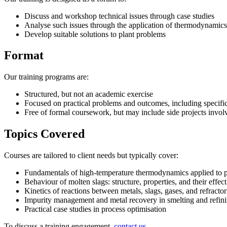
Discuss and workshop technical issues through case studies
Analyse such issues through the application of thermodynamics
Develop suitable solutions to plant problems
Format
Our training programs are:
Structured, but not an academic exercise
Focused on practical problems and outcomes, including specific
Free of formal coursework, but may include side projects involv
Topics Covered
Courses are tailored to client needs but typically cover:
Fundamentals of high-temperature thermodynamics applied to 
Behaviour of molten slags: structure, properties, and their effe
Kinetics of reactions between metals, slags, gases, and refractor
Impurity management and metal recovery in smelting and refin
Practical case studies in process optimisation
To discuss a training engagement,
contact us
.