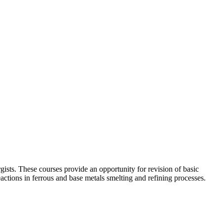
rgists. These courses provide an opportunity for revision of basic
actions in ferrous and base metals smelting and refining processes.